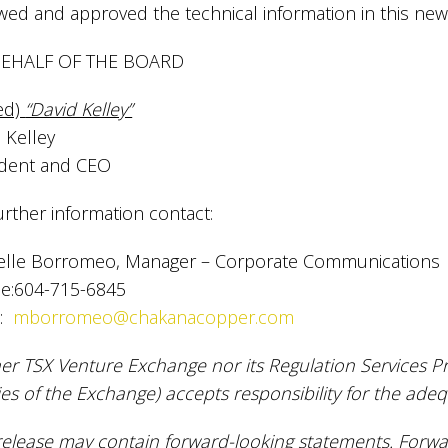
wed and approved the technical information in this new
EHALF OF THE BOARD
ed)
“David Kelley”
 Kelley
ident and CEO
urther information contact:
elle Borromeo, Manager – Corporate Communications
e:604-715-6845
l:
mborromeo@chakanacopper.com
er TSX Venture Exchange nor its Regulation Services Pro
ies of the Exchange) accepts responsibility for the adeq
release may contain forward-looking statements. Forw