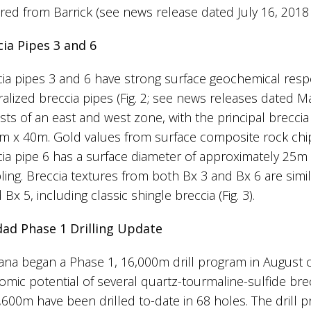
red from Barrick (see news release dated July 16, 2018
cia Pipes 3 and 6
ia pipes 3 and 6 have strong surface geochemical respo
alized breccia pipes (Fig. 2; see news releases dated Ma
sts of an east and west zone, with the principal brecci
m x 40m. Gold values from surface composite rock chip
ia pipe 6 has a surface diameter of approximately 25m 
ing. Breccia textures from both Bx 3 and Bx 6 are simila
 Bx 5, including classic shingle breccia (Fig. 3).
dad Phase 1 Drilling Update
na began a Phase 1, 16,000m drill program in August 
mic potential of several quartz-tourmaline-sulfide brecc
,600m have been drilled to-date in 68 holes. The drill