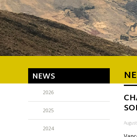
NE
NEWS
2026
CH
SO
2025
August
2024
Vanc