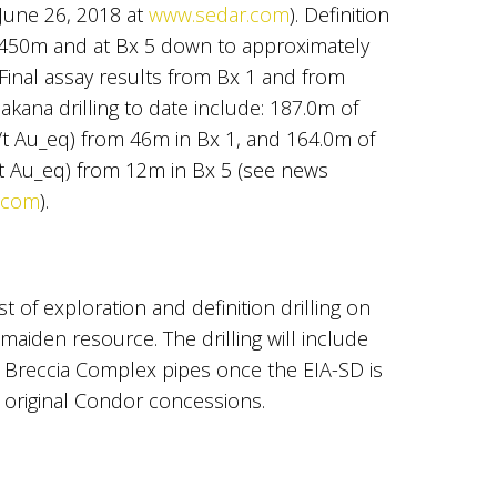
 June 26, 2018 at
www.sedar.com
). Definition
 450m and at Bx 5 down to approximately
 Final assay results from Bx 1 and from
hakana drilling to date include: 187.0m of
g/t Au_eq) from 46m in Bx 1, and 164.0m of
g/t Au_eq) from 12m in Bx 5 (see news
.com
).
t of exploration and definition drilling on
maiden resource. The drilling will include
Breccia Complex pipes once the EIA-SD is
 original Condor concessions.