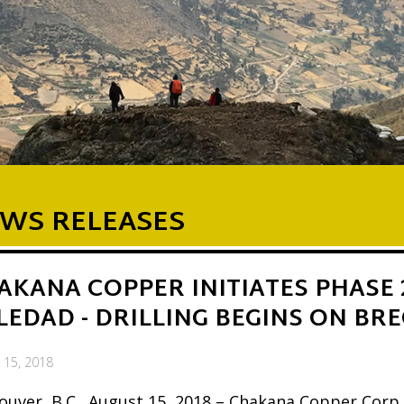
WS RELEASES
AKANA COPPER INITIATES PHASE 
LEDAD - DRILLING BEGINS ON BRE
 15, 2018
ouver, B.C., August 15, 2018 – Chakana Copper Corp.