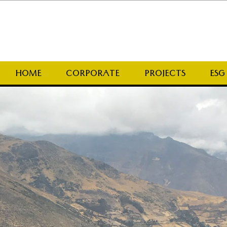
HOME
CORPORATE
PROJECTS
ESG