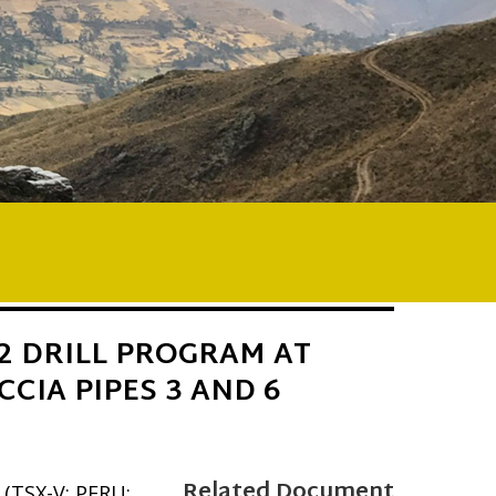
2 DRILL PROGRAM AT
CCIA PIPES 3 AND 6
Related Document
 (TSX-V: PERU;