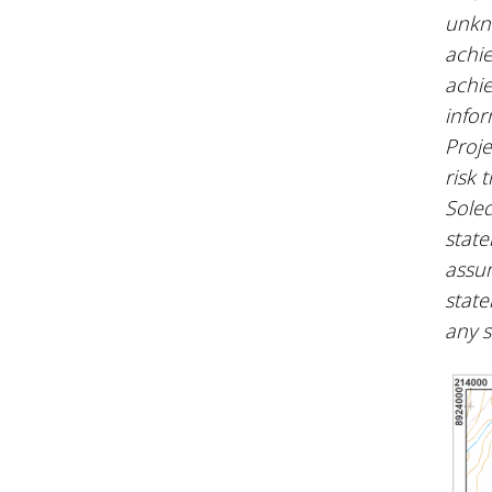
unkno
achie
achie
infor
Proje
risk 
Soled
state
assum
state
any 