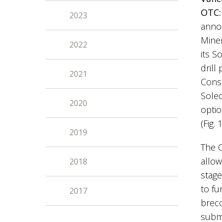
OTC:
2023
annou
Miner
2022
its S
drill
2021
Const
Sole
2020
optio
(Fig. 
2019
The C
allow
2018
stage
to fu
2017
brecc
submi