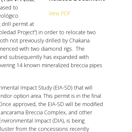
leased to
View PDF
eológico
drill permit at
Soledad Project”) in order to relocate two
both not previously drilled by Chakana.
mmenced with two diamond rigs. The
 and subsequently has expanded with
overing 14 known mineralized breccia pipes
nmental Impact Study (EIA-SD) that will
dor option area. This permit is in the final
Once approved, the EIA-SD will be modified
 Huancarama Breccia Complex, and other
Environmental Impact (DIA), is being
cluster from the concessions recently