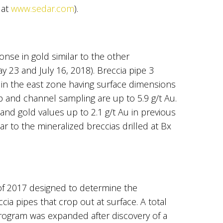
 at
www.sedar.com
).
nse in gold similar to the other
y 23 and July 16, 2018). Breccia pipe 3
a in the east zone having surface dimensions
 and channel sampling are up to 5.9 g/t Au.
and gold values up to 2.1 g/t Au in previous
r to the mineralized breccias drilled at Bx
of 2017 designed to determine the
ia pipes that crop out at surface. A total
 program was expanded after discovery of a