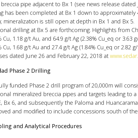
 breccia pipe adjacent to Bx 1 (see news release dated
ling has been completed at Bx 1 down to approximately
 mineralization is still open at depth in Bx 1 and Bx 5.
ional drilling at Bx 5 are forthcoming. Highlights from C
 Cu, 1.18 g/t Au, and 64.9 g/t Ag (2.38% Cu_eq or 3.63 
 Cu, 1.68 g/t Au and 27.4 g/t Ag (1.84% Cu_eq or 2.82 
ses dated June 26 and February 22, 2018 at
www.sedar
dad Phase 2 Drilling
ully funded Phase 2 drill program of 20,000m will consis
ional mineralized breccia pipes and targets leading to a 
E, Bx 6, and subsequently the Paloma and Huancarama 
ved and modified to include concessions south of the
ling and Analytical Procedures