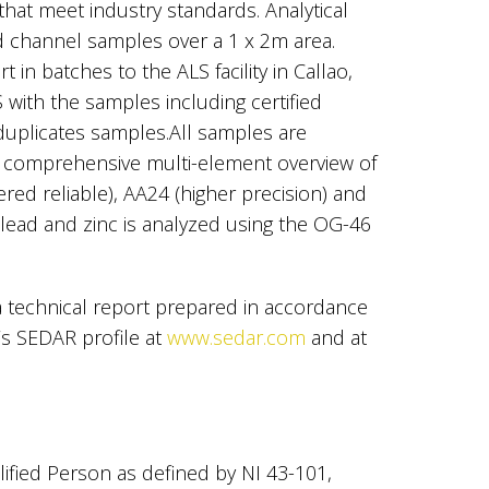
that meet industry standards. Analytical
d channel samples over a 1 x 2m area.
 in batches to the ALS facility in Callao,
with the samples including certified
duplicates samples.All samples are
a comprehensive multi-element overview of
ed reliable), AA24 (higher precision) and
 lead and zinc is analyzed using the OG-46
 a technical report prepared in accordance
’s SEDAR profile at
www.sedar.com
and at
lified Person as defined by NI 43-101,