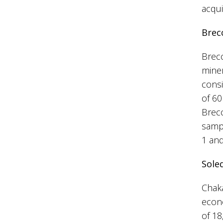
acqui
Brec
Brecc
miner
consi
of 60
Brecc
sampl
1 and
Sole
Chaka
econo
of 18