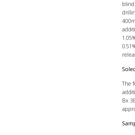
blind
dril
400m;
addit
1.05%
0.51%
relea
Sole
The f
addit
Bx 3
appro
Samp