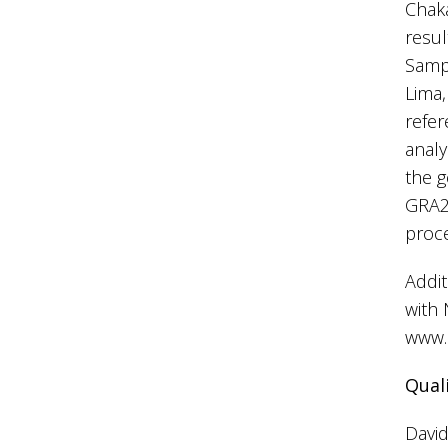
Chaka
resul
Sampl
Lima,
refer
anal
the g
GRA22
proc
Addit
with 
www.
Qual
David