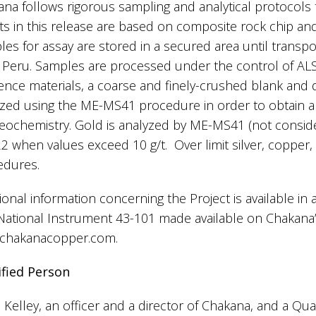
na follows rigorous sampling and analytical protocols 
ts in this release are based on composite rock chip an
es for assay are stored in a secured area until transport
 Peru. Samples are processed under the control of ALS 
ence materials, a coarse and finely-crushed blank and 
yzed using the ME-MS41 procedure in order to obtain 
eochemistry. Gold is analyzed by ME-MS41 (not consider
 when values exceed 10 g/t. Over limit silver, copper,
edures.
ional information concerning the Project is available in
National Instrument 43-101 made available on Chakana
chakanacopper.com.
ified Person
 Kelley, an officer and a director of Chakana, and a Qua