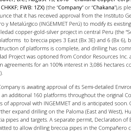
 CHKKF; FWB: 1ZX)
(the “
Company
” or “
Chakana
”),is p
nce that it has received approval from the Instituto G
o y Metalúrgico (INGEMMET Perú) to modify its existing 
oledad copper-gold-silver project in central Peru (the “
 platforms to breccia pipes 3 East (Bx 3E) and 6 (Bx 6), 
ruction of platforms is complete, and drilling has co
dad Project was optioned from Condor Resources Inc.
n agreements for an 100% interest in 3,086 hectares c
1).
ompany is awaiting approval of its Semi-detailed Enviro
 an additional 160 platforms throughout the original Con
s of approval with INGEMMET and is anticipated soon. 
rther expand drilling on the Paloma (East and West),
ia pipes and targets. A separate permit, Declaration of 
tted to allow drilling breccia pipes in the Compañero 