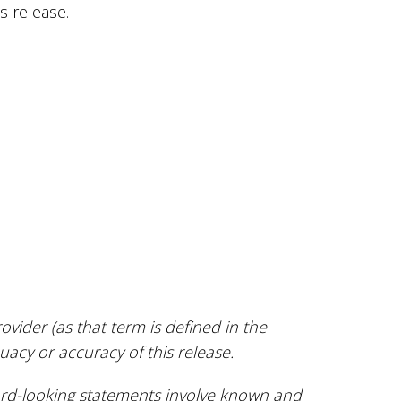
s release.
vider (as that term is defined in the
uacy or accuracy of this release.
ard-looking statements involve known and