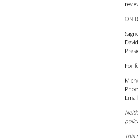
revie
ON B
(sign
David
Pres
For f
Mich
Phon
Emai
Neith
polic
This 