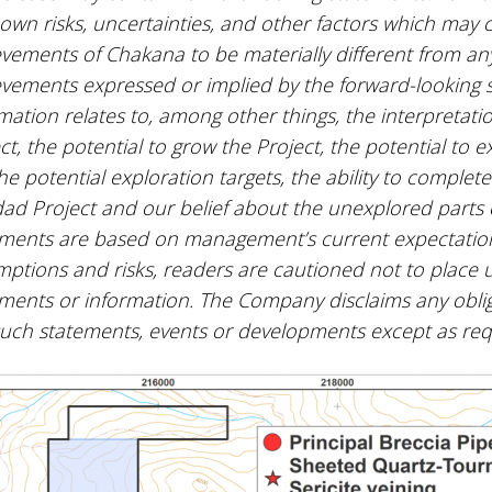
wn risks, uncertainties, and other factors which may c
vements of Chakana to be materially different from any
vements expressed or implied by the forward-looking 
mation relates to, among other things, the interpretatio
ct, the potential to grow the Project, the potential to e
the potential exploration targets, the ability to comple
ad Project and our belief about the unexplored parts o
ments are based on management’s current expectations 
ptions and risks, readers are cautioned not to place 
ments or information. The Company disclaims any oblig
such statements, events or developments except as re