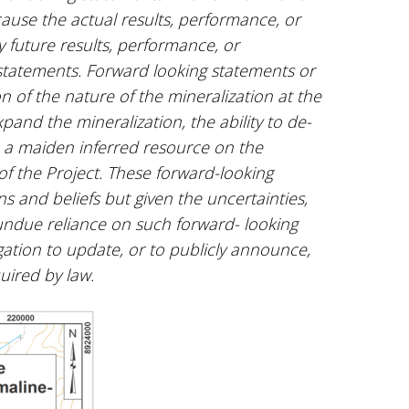
ause the actual results, performance, or
 future results, performance, or
statements. Forward looking statements or
n of the nature of the mineralization at the
xpand the mineralization, the ability to de-
te a maiden inferred resource on the
f the Project. These forward-looking
and beliefs but given the uncertainties,
undue reliance on such forward- looking
ation to update, or to publicly announce,
quired by law.