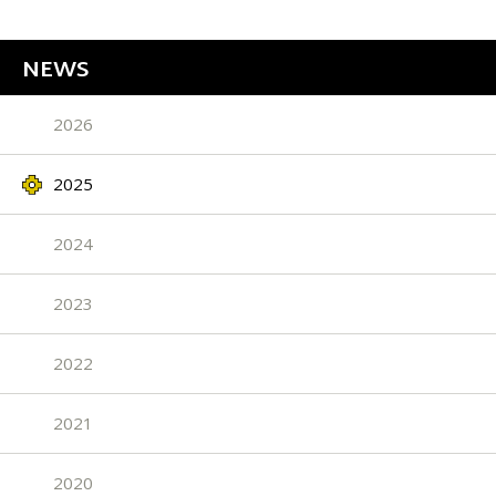
NEWS
2026
2025
2024
2023
2022
2021
2020