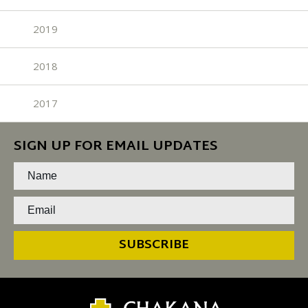
2019
2018
2017
SIGN UP FOR EMAIL UPDATES
SUBSCRIBE