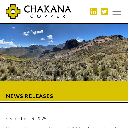
NEWS RELEASES
September 29, 2025