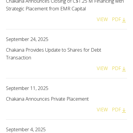
Chakana Announces Closing of C$1.25 M Financing with
Strategic Placement from EMR Capital
VIEW
PDF
September 24, 2025
Chakana Provides Update to Shares for Debt
Transaction
VIEW
PDF
September 11, 2025
Chakana Announces Private Placement
VIEW
PDF
September 4, 2025