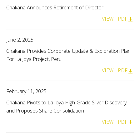
Chakana Announces Retirement of Director
VIEW
PDF
June 2, 2025
Chakana Provides Corporate Update & Exploration Plan
For La Joya Project, Peru
VIEW
PDF
February 11, 2025
Chakana Pivots to La Joya High-Grade Silver Discovery
and Proposes Share Consolidation
VIEW
PDF