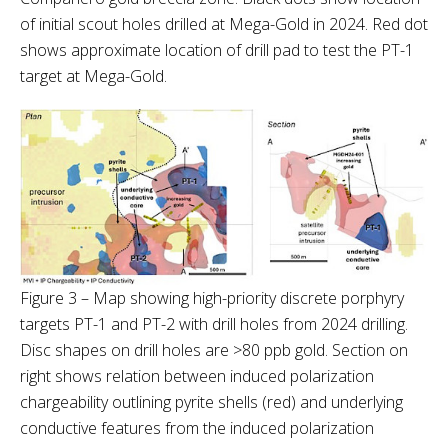
of initial scout holes drilled at Mega-Gold in 2024. Red dot
shows approximate location of drill pad to test the PT-1
target at Mega-Gold.
Figure 3 – Map showing high-priority discrete porphyry
targets PT-1 and PT-2 with drill holes from 2024 drilling.
Disc shapes on drill holes are >80 ppb gold. Section on
right shows relation between induced polarization
chargeability outlining pyrite shells (red) and underlying
conductive features from the induced polarization