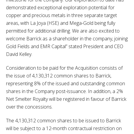
demonstrated exceptional exploration potential for
copper and precious metals in three separate target
areas, with La Joya (HSE) and Mega-Gold being fully
permitted for additional drilling. We are also excited to
welcome Barrick as a shareholder in the company, joining
Gold Fields and EMR Capital” stated President and CEO
David Kelley.
Consideration to be paid for the Acquisition consists of
the issue of 4,130,312 common shares to Barrick,
representing 8% of the issued and outstanding common
shares in the Company post-issuance. In addition, a 2%
Net Smelter Royalty will be registered in favour of Barrick
over the concessions.
The 4,130,312 common shares to be issued to Barrick
will be subject to a 12-month contractual restriction on