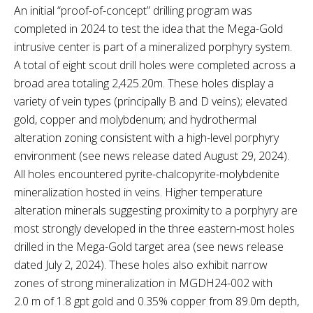
An initial “proof-of-concept” drilling program was
completed in 2024 to test the idea that the Mega-Gold
intrusive center is part of a mineralized porphyry system.
A total of eight scout drill holes were completed across a
broad area totaling 2,425.20m. These holes display a
variety of vein types (principally B and D veins); elevated
gold, copper and molybdenum; and hydrothermal
alteration zoning consistent with a high-level porphyry
environment (see news release dated August 29, 2024).
All holes encountered pyrite-chalcopyrite-molybdenite
mineralization hosted in veins. Higher temperature
alteration minerals suggesting proximity to a porphyry are
most strongly developed in the three eastern-most holes
drilled in the Mega-Gold target area (see news release
dated July 2, 2024). These holes also exhibit narrow
zones of strong mineralization in MGDH24-002 with
2.0 m of 1.8 gpt gold and 0.35% copper from 89.0m depth,