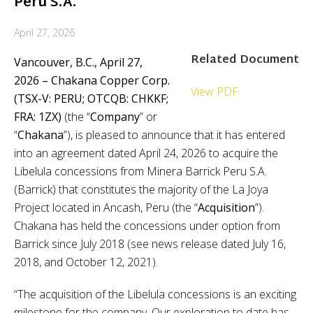
Peru S.A.
April 27, 2026
Related Document
Vancouver, B.C., April 27,
2026 – Chakana Copper Corp.
View PDF
(TSX-V: PERU; OTCQB: CHKKF;
FRA: 1ZX)
(the
“
Company
”
or
“
Chakana
”), is pleased to announce that it has entered
into an agreement dated April 24, 2026 to acquire the
Libelula concessions from Minera Barrick Peru S.A.
(Barrick) that constitutes the majority of the La Joya
Project located in Ancash, Peru (the “
Acquisition
”).
Chakana has held the concessions under option from
Barrick since July 2018 (see news release dated July 16,
2018, and October 12, 2021).
“The acquisition of the Libelula concessions is an exciting
milestone for the company. Our exploration to date has