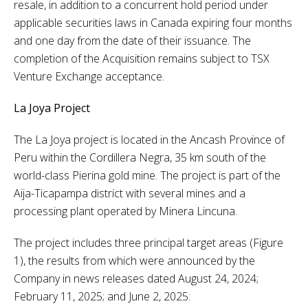
resale, in addition to a concurrent hold period under
applicable securities laws in Canada expiring four months
and one day from the date of their issuance. The
completion of the Acquisition remains subject to TSX
Venture Exchange acceptance.
La Joya Project
The La Joya project is located in the Ancash Province of
Peru within the Cordillera Negra, 35 km south of the
world-class Pierina gold mine. The project is part of the
Aija-Ticapampa district with several mines and a
processing plant operated by Minera Lincuna.
The project includes three principal target areas (Figure
1), the results from which were announced by the
Company in news releases dated August 24, 2024;
February 11, 2025; and June 2, 2025: