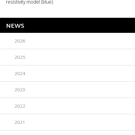
resistivity model (blue).
NEWS
2026
2025
2024
2023
2022
2021