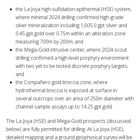
the La Joya high-sulfidation epithermal (HSE) system,
where minimal 2024 drilling confirmed high-grade
silver mineralization including 1,005.0 gpt silver and
0.45 gpt gold over 0.75m within an alteration zone
measuring 700m by 200m; and
the Mega-Gold intrusive center, where 2024 scout
drilling confirmed a high-level porphyry environment
with two yet to be tested discrete porphyry targets;
and
the Compañero gold breccia zone, where
hydrothermal breccia is exposed at surface in
several outcrops over an area of 250m diameter with
channel sample assays up to 14.25 gpt gold.
The La Joya (HSE) and Mega-Gold prospects (discussed
below) are fully permitted for drilling. At La Joya (HSE),
detailed mapping and a ground geophysical survey will be