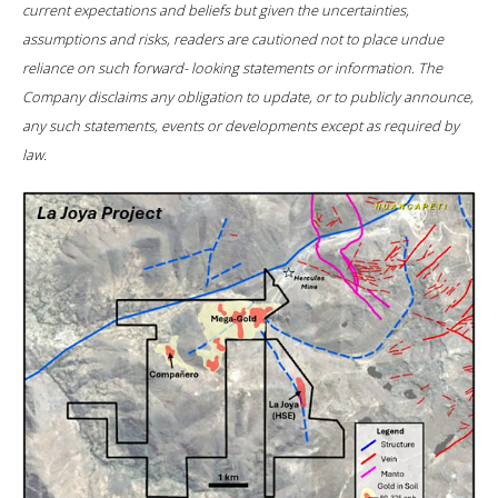
current expectations and beliefs but given the uncertainties,
assumptions and risks, readers are cautioned not to place undue
reliance on such forward- looking statements or information. The
Company disclaims any obligation to update, or to publicly announce,
any such statements, events or developments except as required by
law.