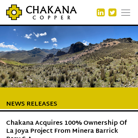
NEWS RELEASES
Chakana Acquires 100% Ownership Of
La Joya Project From Minera Barrick