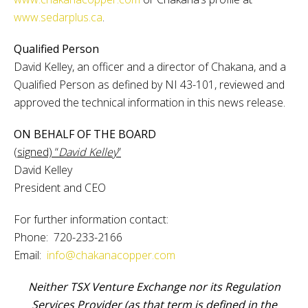
www.sedarplus.ca
.
Qualified Person
David Kelley, an officer and a director of Chakana, and a
Qualified Person as defined by NI 43-101, reviewed and
approved the technical information in this news release.
ON BEHALF OF THE BOARD
(signed) “
David Kelley
”
David Kelley
President and CEO
For further information contact:
Phone: 720-233-2166
Email:
info@chakanacopper.com
Neither TSX Venture Exchange nor its Regulation
Services Provider (as that term is defined in the