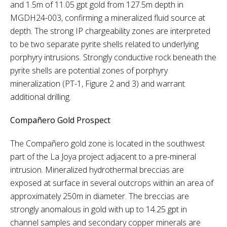
and 1.5m of 11.05 gpt gold from 127.5m depth in
MGDH24-003, confirming a mineralized fluid source at
depth. The strong IP chargeability zones are interpreted
to be two separate pyrite shells related to underlying
porphyry intrusions. Strongly conductive rock beneath the
pyrite shells are potential zones of porphyry
mineralization (PT-1, Figure 2 and 3) and warrant
additional drilling.
Compañero Gold Prospect
The Compañero gold zone is located in the southwest
part of the La Joya project adjacent to a pre-mineral
intrusion. Mineralized hydrothermal breccias are
exposed at surface in several outcrops within an area of
approximately 250m in diameter. The breccias are
strongly anomalous in gold with up to 14.25 gpt in
channel samples and secondary copper minerals are