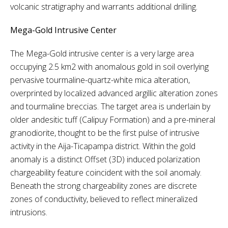
volcanic stratigraphy and warrants additional drilling.
Mega-Gold Intrusive Center
The Mega-Gold intrusive center is a very large area
occupying 2.5 km2 with anomalous gold in soil overlying
pervasive tourmaline-quartz-white mica alteration,
overprinted by localized advanced argillic alteration zones
and tourmaline breccias. The target area is underlain by
older andesitic tuff (Calipuy Formation) and a pre-mineral
granodiorite, thought to be the first pulse of intrusive
activity in the Aija-Ticapampa district. Within the gold
anomaly is a distinct Offset (3D) induced polarization
chargeability feature coincident with the soil anomaly.
Beneath the strong chargeability zones are discrete
zones of conductivity, believed to reflect mineralized
intrusions.