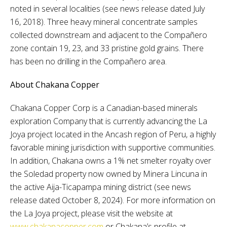
noted in several localities (see news release dated July
16, 2018). Three heavy mineral concentrate samples
collected downstream and adjacent to the Compañero
zone contain 19, 23, and 33 pristine gold grains. There
has been no drilling in the Compañero area.
About Chakana Copper
Chakana Copper Corp is a Canadian-based minerals
exploration Company that is currently advancing the La
Joya project located in the Ancash region of Peru, a highly
favorable mining jurisdiction with supportive communities.
In addition, Chakana owns a 1% net smelter royalty over
the Soledad property now owned by Minera Lincuna in
the active Aija-Ticapampa mining district (see news
release dated October 8, 2024). For more information on
the La Joya project, please visit the website at
www.chakanacopper.com
or Chakana’s profile at