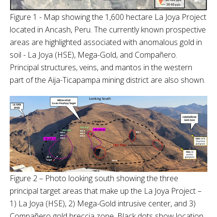
Figure 1 - Map showing the 1,600 hectare La Joya Project
located in Ancash, Peru. The currently known prospective
areas are highlighted associated with anomalous gold in
soil - La Joya (HSE), Mega-Gold, and Compañero.
Principal structures, veins, and mantos in the western
part of the Aija-Ticapampa mining district are also shown.
Figure 2 – Photo looking south showing the three
principal target areas that make up the La Joya Project –
1) La Joya (HSE), 2) Mega-Gold intrusive center, and 3)
Compañero gold breccia zone. Black dots show location