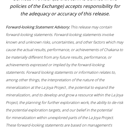
policies of the Exchange) accepts responsibility for
the adequacy or accuracy of this release.
Forward-looking Statement Advisory:
This release may contain
forward-looking statements. Forward-looking statements involve
known and unknown risks, uncertainties, and other factors which may
cause the actual results, performance, or achievements of Chakana to
be materially different from any future results, performance, or
achievements expressed or implied by the forward-looking
statements. Forward looking statements or information relates to,
among other things, the interpretation of the nature of the
mineralization at the
La Joya Project , the potential to expand the
mineralization, and to develop and grow a resource within the La Joya
Project, the planning for further exploration work, the ability to de-risk
the potential exploration targets, and our belief in the potential
for mineralization within unexplored parts of the La Joya Project.
These forward-looking statements are based on management’s