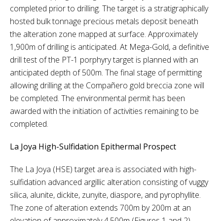
completed prior to drilling. The target is a stratigraphically
hosted bulk tonnage precious metals deposit beneath
the alteration zone mapped at surface. Approximately
1,900m of drilling is anticipated. At Mega-Gold, a definitive
drill test of the PT-1 porphyry target is planned with an
anticipated depth of 500m. The final stage of permitting
allowing drilling at the Compañero gold breccia zone will
be completed. The environmental permit has been
awarded with the initiation of activities remaining to be
completed.
La Joya High-Sulfidation Epithermal Prospect
The La Joya (HSE) target area is associated with high-
sulfidation advanced argillic alteration consisting of vuggy
silica, alunite, dickite, zunyite, diaspore, and pyrophyllite.
The zone of alteration extends 700m by 200m at an
elevation of approximately 4,500m (Figures 1 and 2).