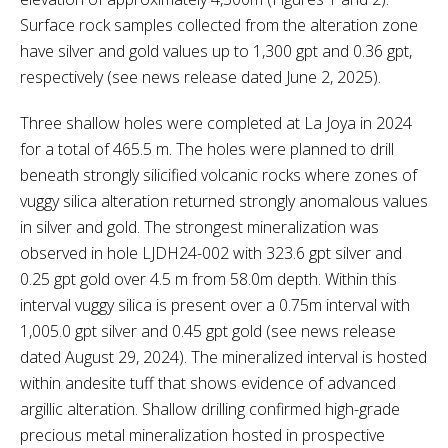
Surface rock samples collected from the alteration zone
have silver and gold values up to 1,300 gpt and 0.36 gpt,
respectively (see news release dated June 2, 2025).
Three shallow holes were completed at La Joya in 2024
for a total of 465.5 m. The holes were planned to drill
beneath strongly silicified volcanic rocks where zones of
vuggy silica alteration returned strongly anomalous values
in silver and gold. The strongest mineralization was
observed in hole LJDH24-002 with 323.6 gpt silver and
0.25 gpt gold over 4.5 m from 58.0m depth. Within this
interval vuggy silica is present over a 0.75m interval with
1,005.0 gpt silver and 0.45 gpt gold (see news release
dated August 29, 2024). The mineralized interval is hosted
within andesite tuff that shows evidence of advanced
argillic alteration. Shallow drilling confirmed high-grade
precious metal mineralization hosted in prospective