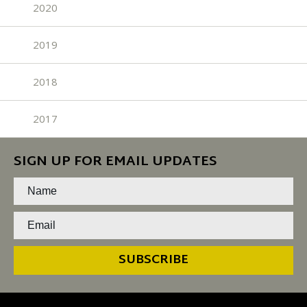
2020
2019
2018
2017
SIGN UP FOR EMAIL UPDATES
SUBSCRIBE