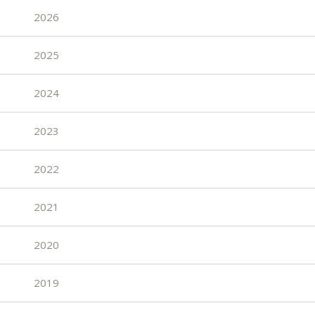
2026
2025
2024
2023
2022
2021
2020
2019