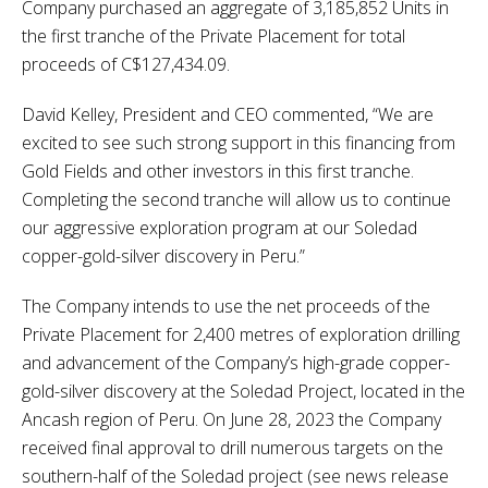
Company purchased an aggregate of 3,185,852 Units in
the first tranche of the Private Placement for total
proceeds of C$127,434.09.
David Kelley, President and CEO commented, “We are
excited to see such strong support in this financing from
Gold Fields and other investors in this first tranche.
Completing the second tranche will allow us to continue
our aggressive exploration program at our Soledad
copper-gold-silver discovery in Peru.”
The Company intends to use the net proceeds of the
Private Placement for 2,400 metres of exploration drilling
and advancement of the Company’s high-grade copper-
gold-silver discovery at the Soledad Project, located in the
Ancash region of Peru. On June 28, 2023 the Company
received final approval to drill numerous targets on the
southern-half of the Soledad project (see news release