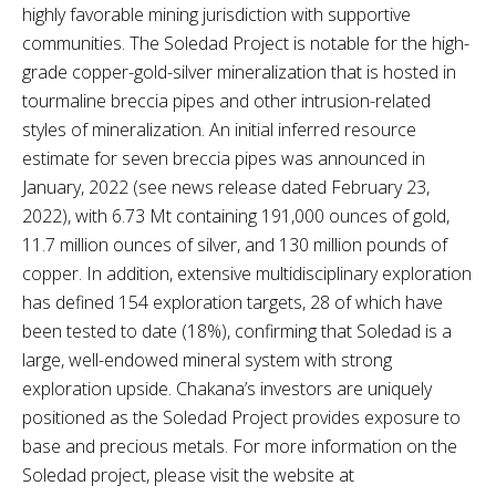
highly favorable mining jurisdiction with supportive
communities. The Soledad Project is notable for the high-
grade copper-gold-silver mineralization that is hosted in
tourmaline breccia pipes and other intrusion-related
styles of mineralization. An initial inferred resource
estimate for seven breccia pipes was announced in
January, 2022 (see news release dated February 23,
2022), with 6.73 Mt containing 191,000 ounces of gold,
11.7 million ounces of silver, and 130 million pounds of
copper. In addition, extensive multidisciplinary exploration
has defined 154 exploration targets, 28 of which have
been tested to date (18%), confirming that Soledad is a
large, well-endowed mineral system with strong
exploration upside. Chakana’s investors are uniquely
positioned as the Soledad Project provides exposure to
base and precious metals. For more information on the
Soledad project, please visit the website at