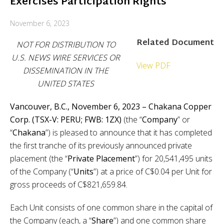
Exercises Participation Rights
November 6, 2023
Related Document
NOT FOR DISTRIBUTION TO
U.S. NEWS WIRE SERVICES OR
View PDF
DISSEMINATION IN THE
UNITED STATES
Vancouver, B.C., November 6, 2023 – Chakana Copper
Corp. (TSX-V: PERU; FWB: 1ZX)
(the “
Company
” or
“
Chakana
”) is pleased to announce that it has completed
the first tranche of its previously announced private
placement (the “
Private Placement
”) for 20,541,495 units
of the Company (“
Units
”) at a price of C$0.04 per Unit for
gross proceeds of C$821,659.84.
Each Unit consists of one common share in the capital of
the Company (each, a “
Share
”) and one common share