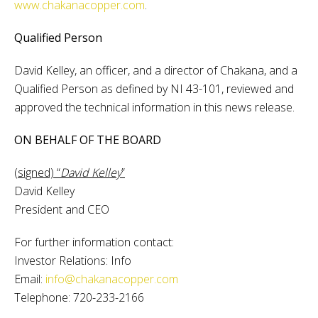
www.chakanacopper.com
.
Qualified Person
David Kelley, an officer, and a director of Chakana, and a
Qualified Person as defined by NI 43-101, reviewed and
approved the technical information in this news release.
ON BEHALF OF THE BOARD
(signed) “
David Kelley
”
David Kelley
President and CEO
For further information contact:
Investor Relations: Info
Email:
info@chakanacopper.com
Telephone: 720-233-2166