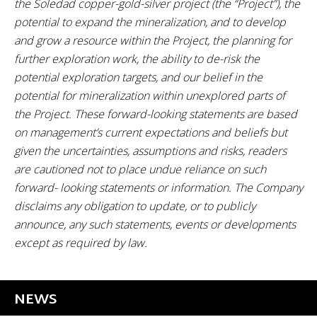
the Soledad copper-gold-silver project (the “Project”), the
potential to expand the mineralization, and to develop
and grow a resource within the Project, the planning for
further exploration work, the ability to de-risk the
potential exploration targets, and our belief in the
potential for mineralization within unexplored parts of
the Project. These forward-looking statements are based
on management’s current expectations and beliefs but
given the uncertainties, assumptions and risks, readers
are cautioned not to place undue reliance on such
forward- looking statements or information. The Company
disclaims any obligation to update, or to publicly
announce, any such statements, events or developments
except as required by law.
NEWS