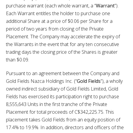
purchase warrant (each whole warrant, a “
Warrant
”).
Each Warrant entitles the holder to purchase one
additional Share at a price of $0.06 per Share for a
period of two years from closing of the Private
Placement. The Company may accelerate the expiry of
the Warrants in the event that for any ten consecutive
trading days the closing price of the Shares is greater
than $0.09.
Pursuant to an agreement between the Company and
Gold Fields Nazca Holdings Inc. (“
Gold Fields
”), a wholly
owned indirect subsidiary of Gold Fields Limited, Gold
Fields has exercised its participation right to purchase
8,555,643 Units in the first tranche of the Private
Placement for total proceeds of C$342,225.75. This
placement takes Gold Fields from an equity position of
17.4% to 19.9%. In addition, directors and officers of the