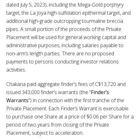
dated July 5, 2023), including the Mega-Gold porphyry
target, the La Joya high-sulfidation epithermal target, and
additional high-grade outcropping tourmaline breccia
pipes. A small portion of the proceeds of the Private
Placement will be used for general working capital and
administrative purposes, including salaries payable to
non-arm’s length parties. There are no proposed
payments to persons conducting investor relations
activities.
Chakana paid aggregate finder’s fees of C$13,720 and
issued 343,000 finder’s warrants (the “
Finder’s
Warrants
”) in connection with the first tranche of the
Private Placement. Each Finder’s Warrant is exercisable
to purchase one Share at a price of $0.06 per Share for a
period of two years from closing of the Private
Placement, subject to acceleration.