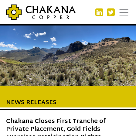
NEWS RELEASES
Chakana Closes First Tranche of
Private Placement, Gold Fields