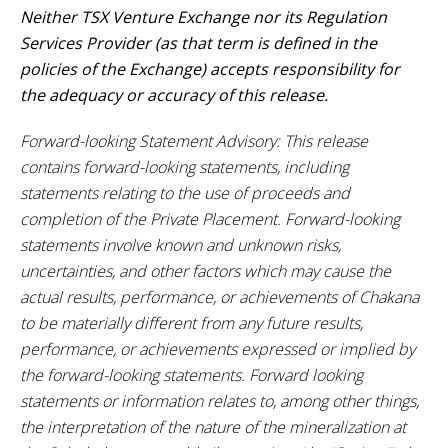
Neither TSX Venture Exchange nor its Regulation
Services Provider (as that term is defined in the
policies of the Exchange) accepts responsibility for
the adequacy or accuracy of this release.
Forward-looking Statement Advisory: This release
contains forward-looking statements, including
statements relating to the use of proceeds and
completion of the Private Placement. Forward-looking
statements involve known and unknown risks,
uncertainties, and other factors which may cause the
actual results, performance, or achievements of Chakana
to be materially different from any future results,
performance, or achievements expressed or implied by
the forward-looking statements. Forward looking
statements or information relates to, among other things,
the interpretation of the nature of the mineralization at