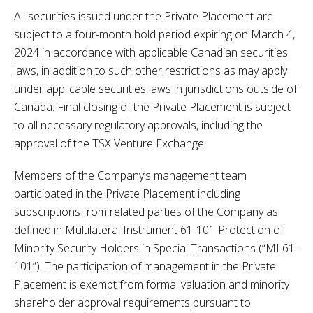
All securities issued under the Private Placement are
subject to a four-month hold period expiring on March 4,
2024 in accordance with applicable Canadian securities
laws, in addition to such other restrictions as may apply
under applicable securities laws in jurisdictions outside of
Canada. Final closing of the Private Placement is subject
to all necessary regulatory approvals, including the
approval of the TSX Venture Exchange.
Members of the Company’s management team
participated in the Private Placement including
subscriptions from related parties of the Company as
defined in Multilateral Instrument 61-101 Protection of
Minority Security Holders in Special Transactions (“MI 61-
101”). The participation of management in the Private
Placement is exempt from formal valuation and minority
shareholder approval requirements pursuant to