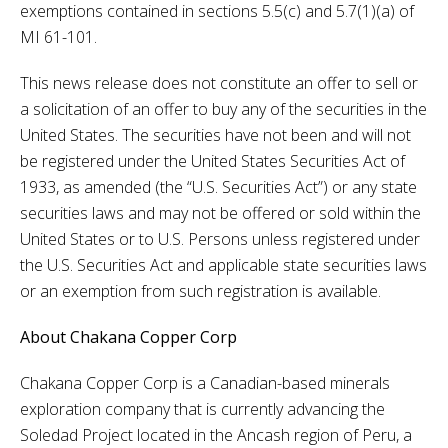
exemptions contained in sections 5.5(c) and 5.7(1)(a) of
MI 61-101.
This news release does not constitute an offer to sell or
a solicitation of an offer to buy any of the securities in the
United States. The securities have not been and will not
be registered under the United States Securities Act of
1933, as amended (the “U.S. Securities Act”) or any state
securities laws and may not be offered or sold within the
United States or to U.S. Persons unless registered under
the U.S. Securities Act and applicable state securities laws
or an exemption from such registration is available.
About Chakana Copper Corp
Chakana Copper Corp is a Canadian-based minerals
exploration company that is currently advancing the
Soledad Project located in the Ancash region of Peru, a