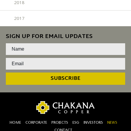
2018
2017
SIGN UP FOR EMAIL UPDATES
SUBSCRIBE
HOME
CORPORATE
PROJECTS
ESG
INVESTORS
NEWS
CONTACT