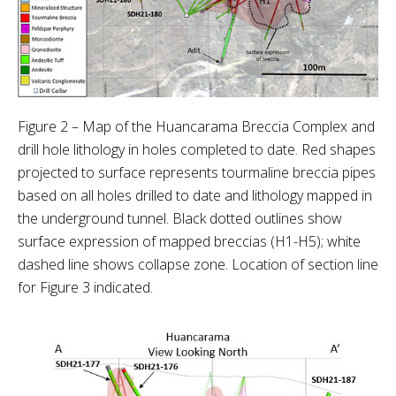
Figure 2 – Map of the Huancarama Breccia Complex and
drill hole lithology in holes completed to date. Red shapes
projected to surface represents tourmaline breccia pipes
based on all holes drilled to date and lithology mapped in
the underground tunnel. Black dotted outlines show
surface expression of mapped breccias (H1-H5); white
dashed line shows collapse zone. Location of section line
for Figure 3 indicated.