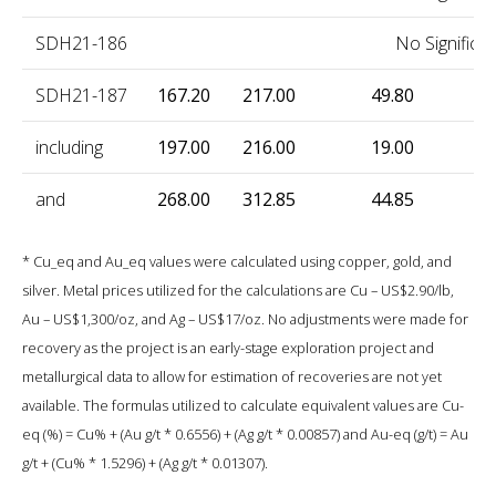
SDH21-186
No Significan
SDH21-187
167.20
217.00
49.80
0
including
197.00
216.00
19.00
1
and
268.00
312.85
44.85
0
* Cu_eq and Au_eq values were calculated using copper, gold, and
silver. Metal prices utilized for the calculations are Cu – US$2.90/lb,
Au – US$1,300/oz, and Ag – US$17/oz. No adjustments were made for
recovery as the project is an early-stage exploration project and
metallurgical data to allow for estimation of recoveries are not yet
available. The formulas utilized to calculate equivalent values are Cu-
eq (%) = Cu% + (Au g/t * 0.6556) + (Ag g/t * 0.00857) and Au-eq (g/t) = Au
g/t + (Cu% * 1.5296) + (Ag g/t * 0.01307).