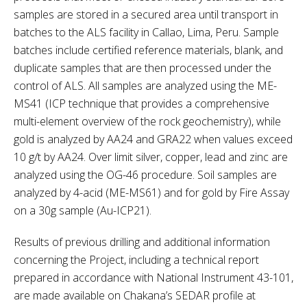
samples are stored in a secured area until transport in
batches to the ALS facility in Callao, Lima, Peru. Sample
batches include certified reference materials, blank, and
duplicate samples that are then processed under the
control of ALS. All samples are analyzed using the ME-
MS41 (ICP technique that provides a comprehensive
multi-element overview of the rock geochemistry), while
gold is analyzed by AA24 and GRA22 when values exceed
10 g/t by AA24. Over limit silver, copper, lead and zinc are
analyzed using the OG-46 procedure. Soil samples are
analyzed by 4-acid (ME-MS61) and for gold by Fire Assay
on a 30g sample (Au-ICP21).
Results of previous drilling and additional information
concerning the Project, including a technical report
prepared in accordance with National Instrument 43-101,
are made available on Chakana’s SEDAR profile at