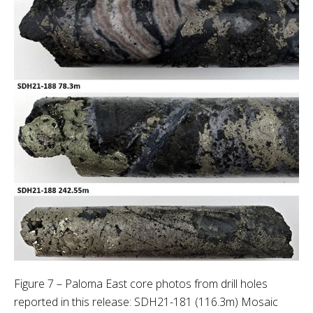
Figure 7 – Paloma East core photos from drill holes
reported in this release: SDH21-181 (116.3m) Mosaic