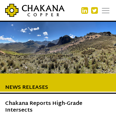
NEWS RELEASES
Chakana Reports High-Grade
Intersects