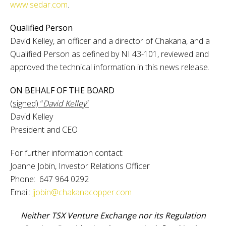
www.sedar.com
.
Qualified Person
David Kelley, an officer and a director of Chakana, and a
Qualified Person as defined by NI 43-101, reviewed and
approved the technical information in this news release.
ON BEHALF OF THE BOARD
(signed) “
David Kelley
”
David Kelley
President and CEO
For further information contact:
Joanne Jobin, Investor Relations Officer
Phone: 647 964 0292
Email:
jjobin@chakanacopper.com
Neither TSX Venture Exchange nor its Regulation