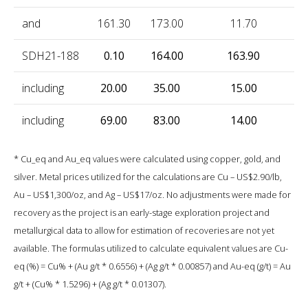
and
161.30
173.00
11.70
0
SDH21-188
0.10
164.00
163.90
0
including
20.00
35.00
15.00
2
including
69.00
83.00
14.00
0
* Cu_eq and Au_eq values were calculated using copper, gold, and
silver. Metal prices utilized for the calculations are Cu – US$2.90/lb,
Au – US$1,300/oz, and Ag – US$17/oz. No adjustments were made for
recovery as the project is an early-stage exploration project and
metallurgical data to allow for estimation of recoveries are not yet
available. The formulas utilized to calculate equivalent values are Cu-
eq (%) = Cu% + (Au g/t * 0.6556) + (Ag g/t * 0.00857) and Au-eq (g/t) = Au
g/t + (Cu% * 1.5296) + (Ag g/t * 0.01307).