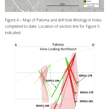
Figure 4 – Map of Paloma and drill hole lithology in holes
completed to date. Location of section line for Figure 5
indicated.