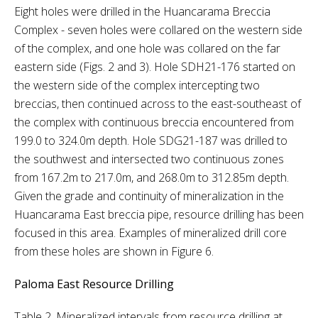
Eight holes were drilled in the Huancarama Breccia
Complex - seven holes were collared on the western side
of the complex, and one hole was collared on the far
eastern side (Figs. 2 and 3). Hole SDH21-176 started on
the western side of the complex intercepting two
breccias, then continued across to the east-southeast of
the complex with continuous breccia encountered from
199.0 to 324.0m depth. Hole SDG21-187 was drilled to
the southwest and intersected two continuous zones
from 167.2m to 217.0m, and 268.0m to 312.85m depth.
Given the grade and continuity of mineralization in the
Huancarama East breccia pipe, resource drilling has been
focused in this area. Examples of mineralized drill core
from these holes are shown in Figure 6.
Paloma East Resource Drilling
Table 2. Mineralized intervals from resource drilling at