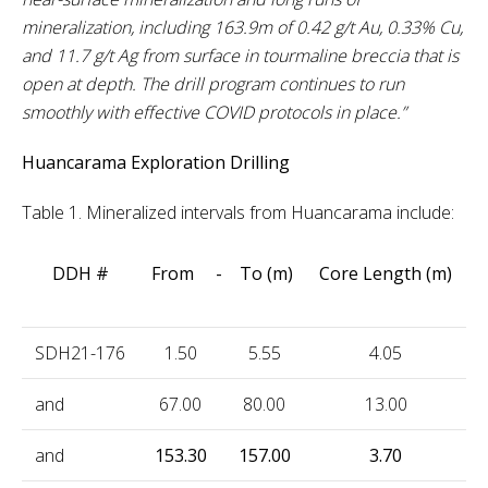
mineralization, including 163.9m of 0.42 g/t Au, 0.33% Cu,
and 11.7 g/t Ag from surface in tourmaline breccia that is
open at depth. The drill program continues to run
smoothly with effective COVID protocols in place.”
Huancarama Exploration Drilling
Table 1. Mineralized intervals from Huancarama include:
DDH #
From - To (m)
Core Length (m)
SDH21-176
1.50
5.55
4.05
1
and
67.00
80.00
13.00
0
and
153.30
157.00
3.70
2