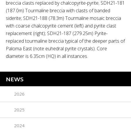
breccia clasts replaced by chalcopyrite-pyrite; SDH21-181
(187.0m) Tourmaline breccia with clasts of banded
siderite; SDH21-188 (78.3m) Tourmaline mosaic breccia
with coarse chalcopyrite cement (left) and pyrite clast
replacement (right); SDH21-187 (279.25m) Pyrite-
replaced tourmaline breccia typical of the deeper parts of
Paloma East (note euhedral pyrite crystals). Core
diameter is 6.35cm (HQ) in all instances.
NEWS
2026
2025
2024