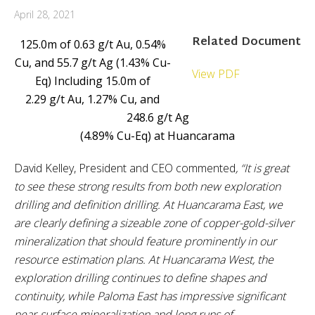
April 28, 2021
Related Document
125.0m of 0.63 g/t Au, 0.54%
Cu, and 55.7 g/t Ag (1.43% Cu-
View PDF
Eq) Including 15.0m of
2.29 g/t Au, 1.27% Cu, and
248.6 g/t Ag
(4.89% Cu-Eq) at Huancarama
David Kelley, President and CEO commented
, “It is great
to see these strong results from both new exploration
drilling and definition drilling. At Huancarama East, we
are clearly defining a sizeable zone of copper-gold-silver
mineralization that should feature prominently in our
resource estimation plans. At Huancarama West, the
exploration drilling continues to define shapes and
continuity, while Paloma East has impressive significant
near-surface mineralization and long runs of