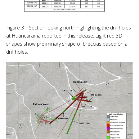
Figure 3 – Section looking north highlighting the drill holes
at Huancarama reported in this release. Light red 3D
shapes show preliminary shape of breccias based on all
drill holes.