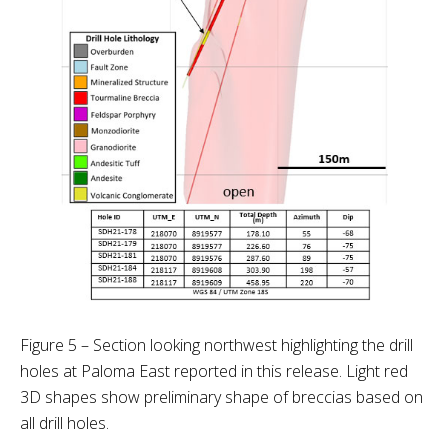
Figure 5 – Section looking northwest highlighting the drill
holes at Paloma East reported in this release. Light red
3D shapes show preliminary shape of breccias based on
all drill holes.