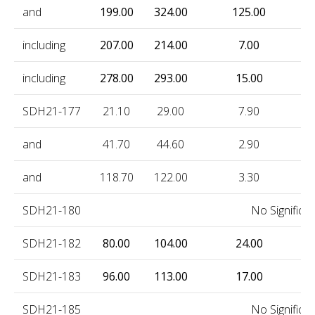
and
199.00
324.00
125.00
0
including
207.00
214.00
7.00
1
including
278.00
293.00
15.00
2
SDH21-177
21.10
29.00
7.90
1
and
41.70
44.60
2.90
1
and
118.70
122.00
3.30
0
SDH21-180
No Significan
SDH21-182
80.00
104.00
24.00
0
SDH21-183
96.00
113.00
17.00
0
SDH21-185
No Significan