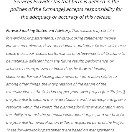
Services Provider (as that term is defined in the
policies of the Exchange) accepts responsibility for
the adequacy or accuracy of this release.
Forward-looking Statement Advisory:
This release may contain
forward-looking statements. Forward-looking statements involve
known and unknown risks, uncertainties, and other factors which may
cause the actual results, performance, or achievements of Chakana to
be materially different from any future results, performance, or
achievements expressed or implied by the forward-looking
statements. Forward looking statements or information relates to,
among other things, the interpretation of the nature of the
mineralization at the Soledad copper-gold-silver project (the “Project”),
the potential to expand the mineralization, and to develop and grow a
resource within the Project, the planning for further exploration work,
the ability to de-risk the potential exploration targets, and our belief in
the potential for mineralization within unexplored parts of the Project.
These forward-looking statements are based on management’s