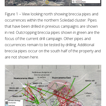
Figure 1 – View looking north showing breccia pipes and
occurrences within the northern Soledad cluster. Pipes
that have been drilled in previous campaigns are shown
in red. Outcropping breccia pipes shown in green are the
focus of the current drill campaign. Other pipes and
occurrences remain to be tested by drilling. Additional
breccia pipes occur on the south half of the property and
are not shown here.