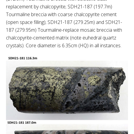
replacement by chalcopyrite; SDH21-187 (197.7m)
Tourmaline breccia with coarse chalcopyrite cement
(open space filling); SDH21-187 (279.25m) and SDH21-
187 (279.95m) Tourmaline-replace mosaic breccia with
chalcopyrite-cemented matrix (note euhedral quartz
crystals). Core diameter is 6.35cm (HQ) in all instances.