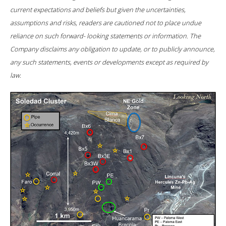
current expectations and beliefs but given the uncertainties,
assumptions and risks, readers are cautioned not to place undue
reliance on such forward- looking statements or information. The
Company disclaims any obligation to update, or to publicly announce,
any such statements, events or developments except as required by
law.