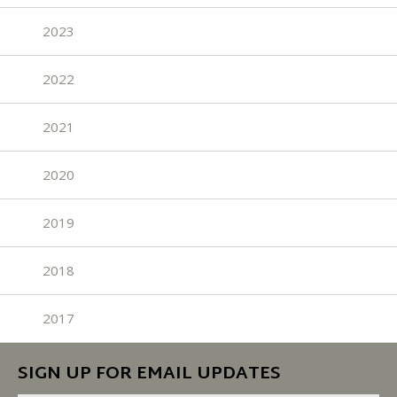
2023
2022
2021
2020
2019
2018
2017
SIGN UP FOR EMAIL UPDATES