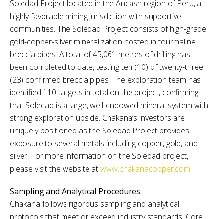
Soledad Project located in the Ancash region of Peru, a
highly favorable mining jurisdiction with supportive
communities. The Soledad Project consists of high-grade
gold-copper-silver mineralization hosted in tourmaline
breccia pipes. A total of 45,061 metres of drilling has
been completed to date, testing ten (10) of twenty-three
(23) confirmed breccia pipes. The exploration team has
identified 110 targets in total on the project, confirming
that Soledad is a large, well-endowed mineral system with
strong exploration upside. Chakana’s investors are
uniquely positioned as the Soledad Project provides
exposure to several metals including copper, gold, and
silver. For more information on the Soledad project,
please visit the website at
www.chakanacopper.com
.
Sampling and Analytical Procedures
Chakana follows rigorous sampling and analytical
protocols that meet or exceed industry standards. Core