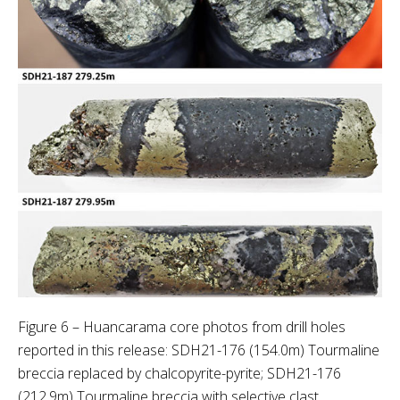
Figure 6 – Huancarama core photos from drill holes
reported in this release: SDH21-176 (154.0m) Tourmaline
breccia replaced by chalcopyrite-pyrite; SDH21-176
(212.9m) Tourmaline breccia with selective clast