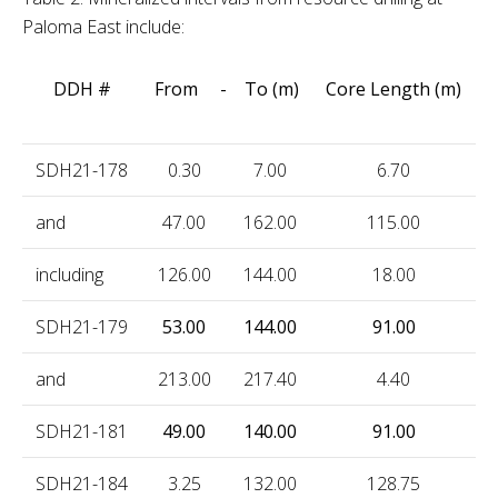
Paloma East include:
DDH #
From - To (m)
Core Length (m)
SDH21-178
0.30
7.00
6.70
1
and
47.00
162.00
115.00
0
including
126.00
144.00
18.00
0
SDH21-179
53.00
144.00
91.00
0
and
213.00
217.40
4.40
0
SDH21-181
49.00
140.00
91.00
0
SDH21-184
3.25
132.00
128.75
0