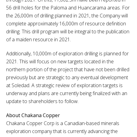
56 drill holes for the Paloma and Huancarama areas. For
the 26,000m of drilling planned in 2021, the Company will
complete approximately 16,000m of resource definition
drilling. This drill program will be integral to the publication
of a maiden resource in 2021.
Additionally, 10,000m of exploration drilling is planned for
2021. This will focus on new targets located in the
northern portion of the project that have not been drilled
previously but are strategic to any eventual development
at Soledad. A strategic review of exploration targets is
underway and plans are currently being finalized with an
update to shareholders to follow.
About Chakana Copper
Chakana Copper Corp is a Canadian-based minerals
exploration company that is currently advancing the