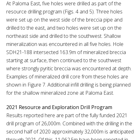
At Paloma East, five holes were drilled as part of the
resource drilling program (Figs. 4 and 5). Three holes
were set up on the west side of the breccia pipe and
drilled to the east, and two holes were set up on the
northeast side and drilled to the southwest. Shallow
mineralization was encountered in all five holes. Hole
SDH21-188 intersected 163.9m of mineralized breccia
starting at surface, then continued to the southwest
where strongly pyritic breccia was encountered at depth.
Examples of mineralized drill core from these holes are
shown in Figure 7. Additional infill drilling is being planned
for the shallow mineralized zone at Paloma East.
2021 Resource and Exploration Drill Program
Results reported here are part of the fully funded 2021
drill program of 26,000m. Combined with the drilling in the
second half of 2020 approximately 32,000m is anticipated
through 2021. Of this, 11,062.5m have been reported in