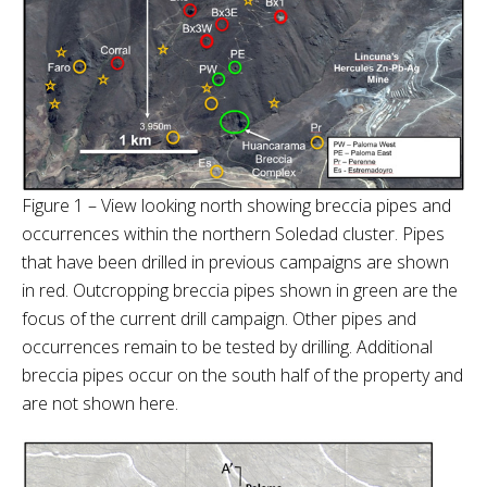
Figure 1 – View looking north showing breccia pipes and
occurrences within the northern Soledad cluster. Pipes
that have been drilled in previous campaigns are shown
in red. Outcropping breccia pipes shown in green are the
focus of the current drill campaign. Other pipes and
occurrences remain to be tested by drilling. Additional
breccia pipes occur on the south half of the property and
are not shown here.