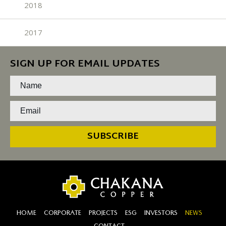
2018
2017
SIGN UP FOR EMAIL UPDATES
SUBSCRIBE
HOME
CORPORATE
PROJECTS
ESG
INVESTORS
NEWS