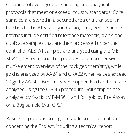
Chakana follows rigorous sampling and analytical
protocols that meet or exceed industry standards. Core
samples are stored in a secured area until transport in
batches to the ALS facility in Callao, Lima, Peru. Sample
batches include certified reference materials, blank, and
duplicate samples that are then processed under the
control of ALS. All samples are analyzed using the ME-
MS41 (ICP technique that provides a comprehensive
multi-element overview of the rock geochemistry), while
gold is analyzed by AA24 and GRA22 when values exceed
10 g/t by AA24. Over limit silver, copper, lead and zinc are
analyzed using the OG-46 procedure. Soil samples are
analyzed by 4-acid (ME-MS61) and for gold by Fire Assay
on a 30g sample (Au-ICP21).
Results of previous drilling and additional information
concerning the Project, including a technical report