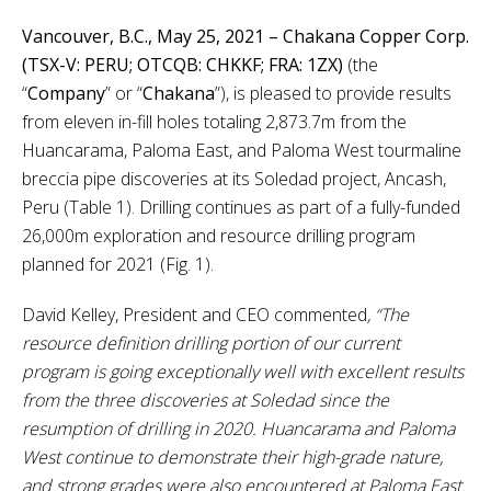
Vancouver, B.C., May 25, 2021 – Chakana Copper Corp.
(TSX-V: PERU; OTCQB: CHKKF; FRA: 1ZX)
(the
“
Company
”
or
“
Chakana
”), is pleased to provide results
from eleven in-fill holes totaling 2,873.7m from the
Huancarama, Paloma East, and Paloma West tourmaline
breccia pipe discoveries at its Soledad project, Ancash,
Peru (Table 1). Drilling continues as part of a fully-funded
26,000m exploration and resource drilling program
planned for 2021 (Fig. 1).
David Kelley, President and CEO commented
, “The
resource definition drilling portion of our current
program is going exceptionally well with excellent results
from the three discoveries at Soledad since the
resumption of drilling in 2020. Huancarama and Paloma
West continue to demonstrate their high-grade nature,
and strong grades were also encountered at Paloma East.