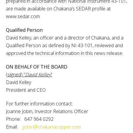
prepared in accordance with National Instrument 43-101,
are made available on Chakana’s SEDAR profile at
www.sedar.com.
Qualified Person
David Kelley, an officer and a director of Chakana, and a
Qualified Person as defined by NI 43-101, reviewed and
approved the technical information in this news release.
ON BEHALF OF THE BOARD
(signed) “
David Kelley
”
David Kelley
President and CEO
For further information contact:
Joanne Jobin, Investor Relations Officer
Phone: 647 964 0292
Email:
jjobin@chakanacopper.com