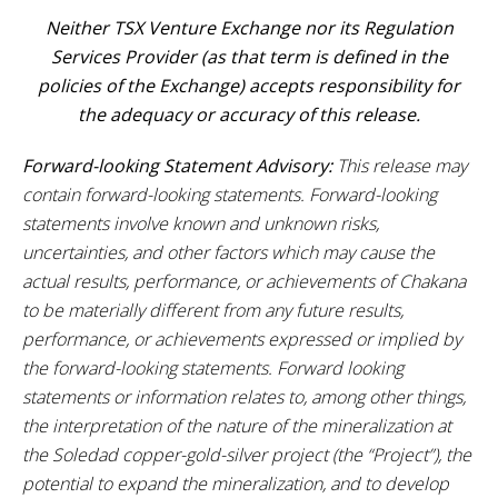
Neither TSX Venture Exchange nor its Regulation
Services Provider (as that term is defined in the
policies of the Exchange) accepts responsibility for
the adequacy or accuracy of this release.
Forward-looking Statement Advisory:
This release may
contain forward-looking statements. Forward-looking
statements involve known and unknown risks,
uncertainties, and other factors which may cause the
actual results, performance, or achievements of Chakana
to be materially different from any future results,
performance, or achievements expressed or implied by
the forward-looking statements. Forward looking
statements or information relates to, among other things,
the interpretation of the nature of the mineralization at
the
Soledad copper-gold-silver
project (the “Project”), the
potential to expand the mineralization, and to develop