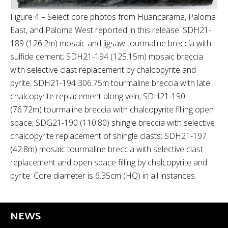
Figure 4 – Select core photos from Huancarama, Paloma
East, and Paloma West reported in this release: SDH21-
189 (126.2m) mosaic and jigsaw tourmaline breccia with
sulfide cement; SDH21-194 (125.15m) mosaic breccia
with selective clast replacement by chalcopyrite and
pyrite; SDH21-194 306.75m tourmaline breccia with late
chalcopyrite replacement along vein; SDH21-190
(76.72m) tourmaline breccia with chalcopyrite filling open
space; SDG21-190 (110.80) shingle breccia with selective
chalcopyrite replacement of shingle clasts; SDH21-197
(42.8m) mosaic tourmaline breccia with selective clast
replacement and open space filling by chalcopyrite and
pyrite. Core diameter is 6.35cm (HQ) in all instances.
NEWS