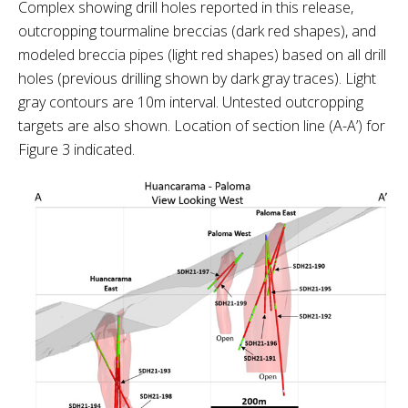
Complex showing drill holes reported in this release,
outcropping tourmaline breccias (dark red shapes), and
modeled breccia pipes (light red shapes) based on all drill
holes (previous drilling shown by dark gray traces). Light
gray contours are 10m interval. Untested outcropping
targets are also shown. Location of section line (A-A’) for
Figure 3 indicated.