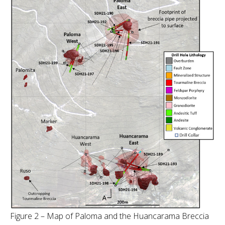
Figure 2 – Map of Paloma and the Huancarama Breccia