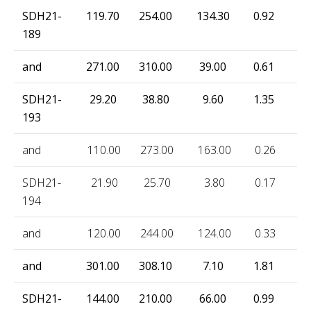
SDH21-
119.70
254.00
134.30
0.92
80
189
and
271.00
310.00
39.00
0.61
52
SDH21-
29.20
38.80
9.60
1.35
78
193
and
110.00
273.00
163.00
0.26
20
SDH21-
21.90
25.70
3.80
0.17
77
194
and
120.00
244.00
124.00
0.33
29
and
301.00
308.10
7.10
1.81
36
SDH21-
144.00
210.00
66.00
0.99
82