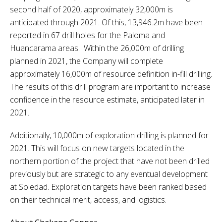
second half of 2020, approximately 32,000m is
anticipated through 2021. Of this, 13,946.2m have been
reported in 67 drill holes for the Paloma and
Huancarama areas. Within the 26,000m of drilling
planned in 2021, the Company will complete
approximately 16,000m of resource definition in-fill drilling.
The results of this drill program are important to increase
confidence in the resource estimate, anticipated later in
2021.
Additionally, 10,000m of exploration drilling is planned for
2021. This will focus on new targets located in the
northern portion of the project that have not been drilled
previously but are strategic to any eventual development
at Soledad. Exploration targets have been ranked based
on their technical merit, access, and logistics.