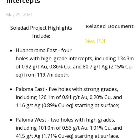
Intercepts
May 25, 2021
Related Document
Soledad Project Highlights
Include:
View PDF
Huancarama East - four
holes with high-grade intercepts, including 134.3m
of 0.92 g/t Au, 0.86% Cu, and 80.7 g/t Ag (2.15% Cu-
eq) from 119.7m depth;
Paloma East - five holes with strong grades,
including 126.1m of 0.91 g/t Au, 0.20% Cu, and
11.6 g/t Ag (0.89% Cu-eq) starting at surface;
Paloma West - two holes with high grades,
including 101.0m of 0.53 g/t Au, 1.01% Cu, and
41.5 g/t Ag (1.71% Cu-eq) starting at surface.