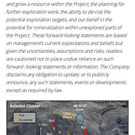
and grow a resource within the Project, the planning for
further exploration work, the ability to de-risk the
potential exploration targets, and our belief in the
potential for mineralization within unexplored parts of
the Project. These forward-looking statements are based
on management’s current expectations and beliefs but
given the uncertainties, assumptions and risks, readers
are cautioned not to place undue reliance on such
forward- looking statements or information. The Company
disclaims any obligation to update, or to publicly
announce, any such statements, events or developments
except as required by law.