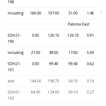
198
including
166.00
197.00
31.00
1.46
149
Paloma East
SDH21-
0.00
126.10
126.10
0.91
11
190
including
21.00
38.00
17.00
5.09
15
SDH21-
0.00
99.40
99.40
0.62
12
191
and
144.00
198.70
54.70
0.16
13
SDH21-
64.90
124.00
59.10
0.27
7.
192