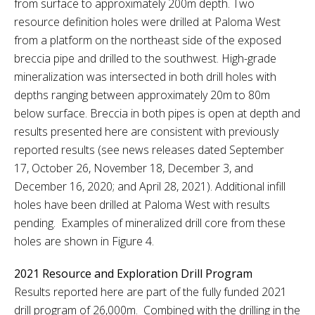
from surface to approximately 200m depth. Two
resource definition holes were drilled at Paloma West
from a platform on the northeast side of the exposed
breccia pipe and drilled to the southwest. High-grade
mineralization was intersected in both drill holes with
depths ranging between approximately 20m to 80m
below surface. Breccia in both pipes is open at depth and
results presented here are consistent with previously
reported results (see news releases dated September
17, October 26, November 18, December 3, and
December 16, 2020; and April 28, 2021). Additional infill
holes have been drilled at Paloma West with results
pending. Examples of mineralized drill core from these
holes are shown in Figure 4.
2021 Resource and Exploration Drill Program
Results reported here are part of the fully funded 2021
drill program of 26,000m. Combined with the drilling in the