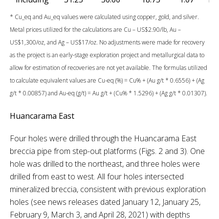
* Cu_eq and Au_eq values were calculated using copper, gold, and silver.
Metal prices utilized for the calculations are Cu – US$2.90/lb, Au –
US$1,300/oz, and Ag – US$17/oz. No adjustments were made for recovery
as the project is an early-stage exploration project and metallurgical data to
allow for estimation of recoveries are not yet available. The formulas utilized
to calculate equivalent values are Cu-eq (%) = Cu% + (Au g/t * 0.6556) + (Ag
g/t * 0.00857) and Au-eq (g/t) = Au g/t + (Cu% * 1.5296) + (Ag g/t * 0.01307).
Huancarama East
Four holes were drilled through the Huancarama East
breccia pipe from step-out platforms (Figs. 2 and 3). One
hole was drilled to the northeast, and three holes were
drilled from east to west. All four holes intersected
mineralized breccia, consistent with previous exploration
holes (see news releases dated January 12, January 25,
February 9, March 3, and April 28, 2021) with depths