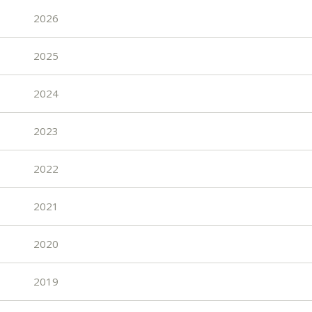
2026
2025
2024
2023
2022
2021
2020
2019