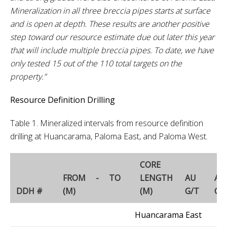
Mineralization in all three breccia pipes starts at surface
and is open at depth. These results are another positive
step toward our resource estimate due out later this year
that will include multiple breccia pipes. To date, we have
only tested 15 out of the 110 total targets on the
property.”
Resource Definition Drilling
Table 1. Mineralized intervals from resource definition
drilling at Huancarama, Paloma East, and Paloma West.
CORE
FROM - TO
LENGTH
AU
AG
DDH #
(M)
(M)
G/T
G/
Huancarama East