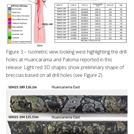
Figure 3 – Isometric view looking west highlighting the drill
holes at Huancarama and Paloma reported in this
release. Light red 3D shapes show preliminary shape of
breccias based on all drill holes (see Figure 2).