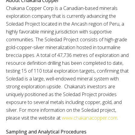
About Chakana Copper
Chakana Copper Corp is a Canadian-based minerals
exploration company that is currently advancing the
Soledad Project located in the Ancash region of Peru, a
highly favorable mining jurisdiction with supportive
communities. The Soledad Project consists of high-grade
gold-copper-silver mineralization hosted in tourmaline
breccia pipes. A total of 47,736 metres of exploration and
resource definition drilling has been completed to date,
testing 15 of 110 total exploration targets, confirming that
Soledad is a large, well-endowed mineral system with
strong exploration upside. Chakana’s investors are
uniquely positioned as the Soledad Project provides
exposure to several metals including copper, gold, and
silver. For more information on the Soledad project,
please visit the website at
www.chakanacopper.com
.
Sampling and Analytical Procedures