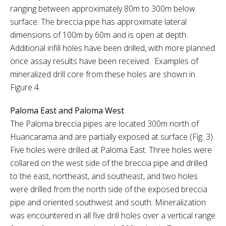
ranging between approximately 80m to 300m below
surface. The breccia pipe has approximate lateral
dimensions of 100m by 60m and is open at depth.
Additional infill holes have been drilled, with more planned
once assay results have been received. Examples of
mineralized drill core from these holes are shown in
Figure 4.
Paloma East and Paloma West
The Paloma breccia pipes are located 300m north of
Huancarama and are partially exposed at surface (Fig. 3).
Five holes were drilled at Paloma East. Three holes were
collared on the west side of the breccia pipe and drilled
to the east, northeast, and southeast, and two holes
were drilled from the north side of the exposed breccia
pipe and oriented southwest and south. Mineralization
was encountered in all five drill holes over a vertical range