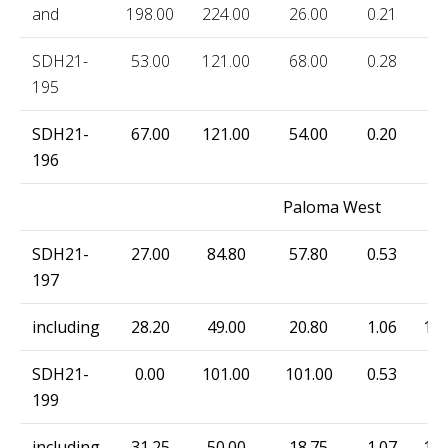
and
198.00
224.00
26.00
0.21
33
SDH21-
53.00
121.00
68.00
0.28
7.
195
SDH21-
67.00
121.00
54.00
0.20
9.
196
Paloma West
SDH21-
27.00
84.80
57.80
0.53
69
197
including
28.20
49.00
20.80
1.06
183
SDH21-
0.00
101.00
101.00
0.53
41
199
including
31.25
50.00
18.75
1.07
141