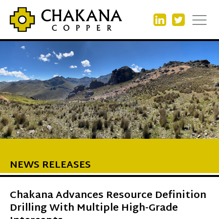
NEWS RELEASES
Chakana Advances Resource Definition
Drilling With Multiple High-Grade