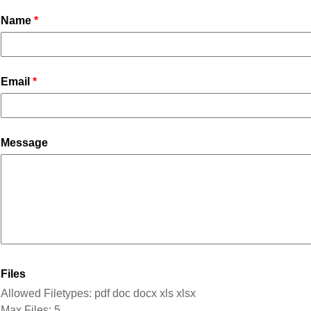
Name
Email
Message
Files
Allowed Filetypes: pdf doc docx xls xlsx
Max Files: 5