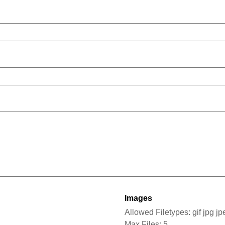
Images
Allowed Filetypes: gif jpg j
Max Files: 5