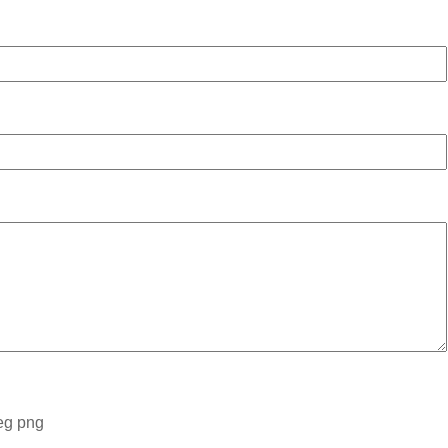
peg png